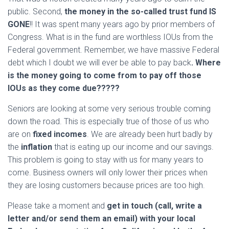
public. Second,
the money in the so-called trust fund IS
GONE
!! It was spent many years ago by prior members of
Congress. What is in the fund are worthless IOUs from the
Federal government. Remember, we have massive Federal
debt which I doubt we will ever be able to pay back
. Where
is the money going to come from to pay off those
IOUs as they come due?????
Seniors are looking at some very serious trouble coming
down the road. This is especially true of those of us who
are on
fixed incomes
. We are already been hurt badly by
the
inflation
that is eating up our income and our savings.
This problem is going to stay with us for many years to
come. Business owners will only lower their prices when
they are losing customers because prices are too high.
Please take a moment and
get in touch (call, write a
letter and/or send them an email) with your local