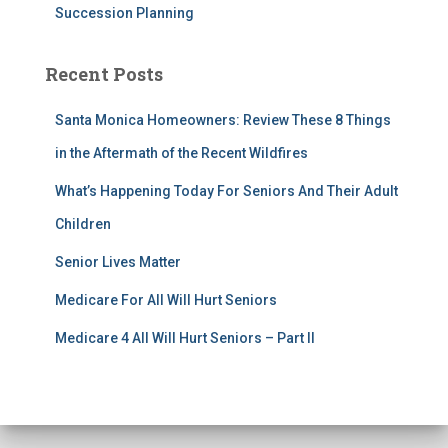
Succession Planning
Recent Posts
Santa Monica Homeowners: Review These 8 Things
in the Aftermath of the Recent Wildfires
What’s Happening Today For Seniors And Their Adult
Children
Senior Lives Matter
Medicare For All Will Hurt Seniors
Medicare 4 All Will Hurt Seniors – Part II