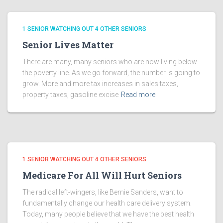
1 SENIOR WATCHING OUT 4 OTHER SENIORS
Senior Lives Matter
There are many, many seniors who are now living below
the poverty line. As we go forward, the number is going to
grow. More and more tax increases in sales taxes,
property taxes, gasoline excise
Read more
1 SENIOR WATCHING OUT 4 OTHER SENIORS
Medicare For All Will Hurt Seniors
The radical left-wingers, like Bernie Sanders, want to
fundamentally change our health care delivery system.
Today, many people believe that we have the best health