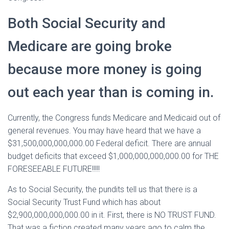
Both Social Security and
Medicare are going broke
because more money is going
out each year than is coming in.
Currently, the Congress funds Medicare and Medicaid out of
general revenues. You may have heard that we have a
$31,500,000,000,000.00 Federal deficit. There are annual
budget deficits that exceed $1,000,000,000,000.00 for THE
FORESEEABLE FUTURE!!!!!
As to Social Security, the pundits tell us that there is a
Social Security Trust Fund which has about
$2,900,000,000,000.00 in it. First, there is NO TRUST FUND.
That was a fiction created many years ago to calm the