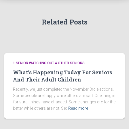
Related Posts
1 SENIOR WATCHING OUT 4 OTHER SENIORS
What’s Happening Today For Seniors
And Their Adult Children
Recently, we just completed the November 3rd elections.
Some people are happy while others are sad. One thing is
for sure- things have changed. Some changes are for the
better while others are not. Set
Read more