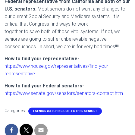
Federal representative from California and both of our
U.S. senators.
Most seniors do not want any changes to
our current Social Security and Medicare systems. It is
critical that Congress find ways to work
together to save both of those vital systems. If not, we
seniors are going to suffer unbelievable negative
consequences. In short, we are in for very bad times!!!!
How to find your representative-
https://www.house.gov/representatives/find-your-
representative
How to find your Federal senators-
https://www.senate.gov/senators/senators-contact.htm
Categories:
1 SENIOR WATCHING OUT 4 OTHER SENIORS