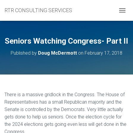
RTR CONSULTING SERVICES
TOGGL
Seniors Watching Congress- Part II
Published by
Doug McDermott
on
February 17, 2018
There is a massive gridlock in the Congress. The House of
Representatives has a small Republican majority and the
Senate is controlled by the Democrats. Very little actually
gets done to help us seniors. Once the election cycle for
the 2024 elections gets going even less will get done in the
Congress.