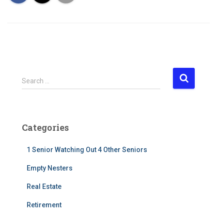
S
Search …
e
a
r
c
Categories
h
f
1 Senior Watching Out 4 Other Seniors
o
r
Empty Nesters
:
Real Estate
Retirement